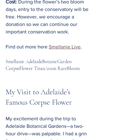
Cost:
 During the flower’s two bloom 
days, entry to the conservatory will be 
free. However, we encourage a 
donation so we can continue our 
important conservation work.
Find out more here 
Smellanie Live
.
Smellanie AdelaideBotanicGarden 
CorpseFlower TitanArum RareBloom
My Visit to Adelaide’s 
Famous Corpse Flower
My excitement during the trip to 
Adelaide Botanical Gardens—a two-
hour drive—was palpable. I had a grin 