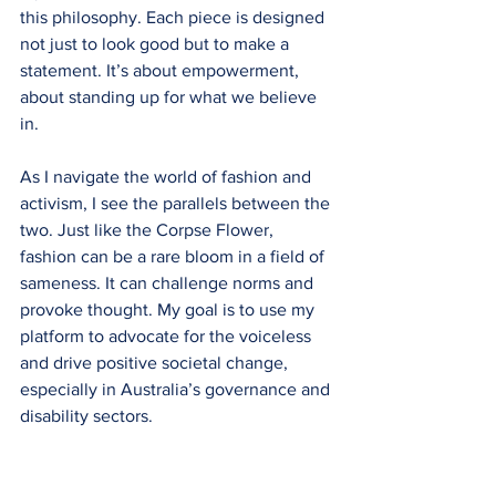
this philosophy. Each piece is designed 
not just to look good but to make a 
statement. It’s about empowerment, 
about standing up for what we believe 
in. 
As I navigate the world of fashion and 
activism, I see the parallels between the 
two. Just like the Corpse Flower, 
fashion can be a rare bloom in a field of 
sameness. It can challenge norms and 
provoke thought. My goal is to use my 
platform to advocate for the voiceless 
and drive positive societal change, 
especially in Australia’s governance and 
disability sectors.
Conclusion: A Call to Action