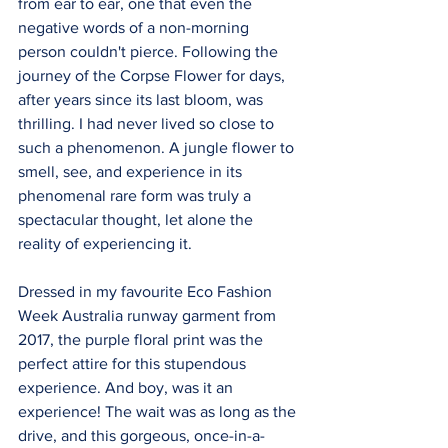
from ear to ear, one that even the 
negative words of a non-morning 
person couldn't pierce. Following the 
journey of the Corpse Flower for days, 
after years since its last bloom, was 
thrilling. I had never lived so close to 
such a phenomenon. A jungle flower to 
smell, see, and experience in its 
phenomenal rare form was truly a 
spectacular thought, let alone the 
reality of experiencing it.
Dressed in my favourite Eco Fashion 
Week Australia runway garment from 
2017, the purple floral print was the 
perfect attire for this stupendous 
experience. And boy, was it an 
experience! The wait was as long as the 
drive, and this gorgeous, once-in-a-