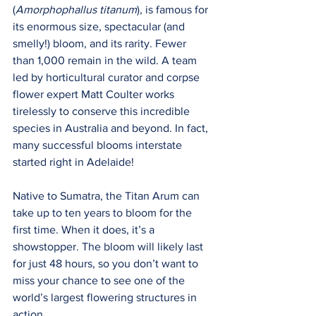
(
Amorphophallus titanum
), is famous for 
its enormous size, spectacular (and 
smelly!) bloom, and its rarity. Fewer 
than 1,000 remain in the wild. A team 
led by horticultural curator and corpse 
flower expert Matt Coulter works 
tirelessly to conserve this incredible 
species in Australia and beyond. In fact, 
many successful blooms interstate 
started right in Adelaide!
Native to Sumatra, the Titan Arum can 
take up to ten years to bloom for the 
first time. When it does, it’s a 
showstopper. The bloom will likely last 
for just 48 hours, so you don’t want to 
miss your chance to see one of the 
world’s largest flowering structures in 
action. 