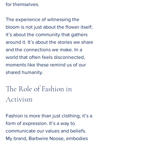
for themselves.
The experience of witnessing the 
bloom is not just about the flower itself; 
it’s about the community that gathers 
around it. It’s about the stories we share 
and the connections we make. In a 
world that often feels disconnected, 
moments like these remind us of our 
shared humanity.
The Role of Fashion in 
Activism
Fashion is more than just clothing; it’s a 
form of expression. It’s a way to 
communicate our values and beliefs. 
My brand, Barbwire Noose, embodies 