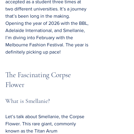
accepted as a student three times at 
two different universities. It’s a journey 
that’s been long in the making. 
Opening the year of 2026 with the BBL, 
Adelaide International, and Smellanie, 
I’m diving into February with the 
Melbourne Fashion Festival. The year is 
definitely picking up pace!
The Fascinating Corpse 
Flower
What is Smellanie?
Let’s talk about Smellanie, the Corpse 
Flower. This rare giant, commonly 
known as the Titan Arum 