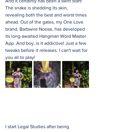
And it certainly has been a swift start! 
The snake is shedding its skin, 
revealing both the best and worst times 
ahead. Out of the gates, my One Love 
brand, Barbwire Noose, has developed 
its long-awaited Hangman Word Master 
App. And boy, is it addictive! Just a few 
tweaks before it releases. I can't wait for 
you all to play!
I start Legal Studies after being 