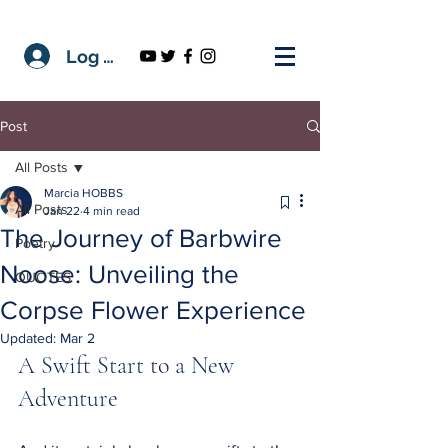
Log In
Post
All Posts
Marcia HOBBS
All Posts
Jan 22
4 min read
The Journey of Barbwire
Poetry
Noose: Unveiling the
QUOTES
Corpse Flower Experience
Updated:
Mar 2
A Swift Start to a New 
Adventure