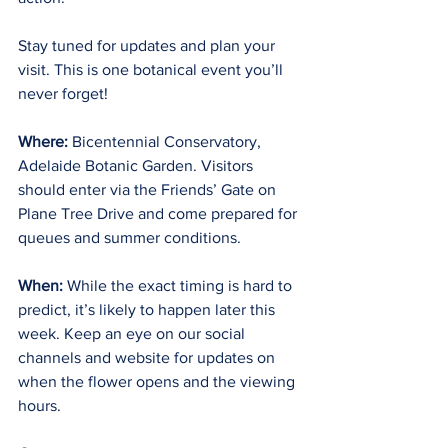
Stay tuned for updates and plan your 
visit. This is one botanical event you’ll 
never forget!
Where:
 Bicentennial Conservatory, 
Adelaide Botanic Garden. Visitors 
should enter via the Friends’ Gate on 
Plane Tree Drive and come prepared for 
queues and summer conditions.
When:
 While the exact timing is hard to 
predict, it’s likely to happen later this 
week. Keep an eye on our social 
channels and website for updates on 
when the flower opens and the viewing 
hours.