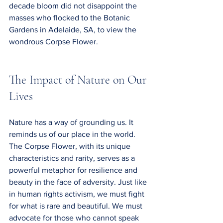
decade bloom did not disappoint the 
masses who flocked to the Botanic 
Gardens in Adelaide, SA, to view the 
wondrous Corpse Flower.
The Impact of Nature on Our 
Lives
Nature has a way of grounding us. It 
reminds us of our place in the world. 
The Corpse Flower, with its unique 
characteristics and rarity, serves as a 
powerful metaphor for resilience and 
beauty in the face of adversity. Just like 
in human rights activism, we must fight 
for what is rare and beautiful. We must 
advocate for those who cannot speak 