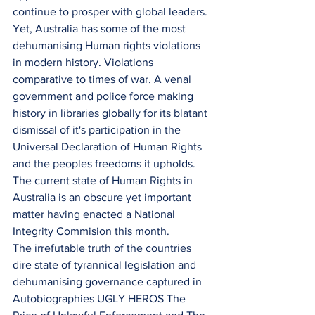
continue to prosper with global leaders. 
Yet, Australia has some of the most 
dehumanising Human rights violations 
in modern history. Violations 
comparative to times of war. A venal 
government and police force making 
history in libraries globally for its blatant 
dismissal of it's participation in the 
Universal Declaration of Human Rights 
and the peoples freedoms it upholds.
The current state of Human Rights in 
Australia is an obscure yet important 
matter having enacted a National 
Integrity Commision this month.
The irrefutable truth of the countries 
dire state of tyrannical legislation and 
dehumanising governance captured in
Autobiographies UGLY HEROS The 