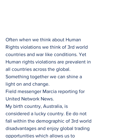
Often when we think about Human 
Rights violations we think of 3rd world 
countries and war like conditions. Yet 
Human rights violations are prevalent in 
all countries across the global. 
Something together we can shine a 
light on and change.
Field messenger Marcia reporting for 
United Network News.
My birth country, Australia, is 
considered a lucky country. Ee do not 
fall within the demographic of 3rd world 
disadvantages and enjoy global trading 
opportunities which allows us to 