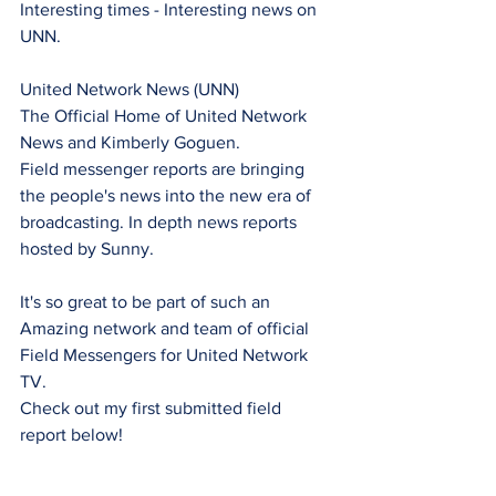
Interesting times - Interesting news on 
UNN.
United Network News (UNN) 
The Official Home of United Network 
News and Kimberly Goguen.
Field messenger reports are bringing 
the people's news into the new era of 
broadcasting. In depth news reports 
hosted by Sunny.
It's so great to be part of such an 
Amazing network and team of official 
Field Messengers for United Network 
TV.
Check out my first submitted field 
report below!