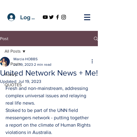
Log In
Post
All Posts
Marcia HOBBS
All Posts
Jul 19, 2023
2 min read
United Network News + Me!
Poetry
Updated:
Jul 19, 2023
QUOTES
Fresh and non-mainstream, addressing 
complex universal issues and relaying 
real life news.
Stoked to be part of the UNN field 
messengers network - putting together 
a report on the climate of Human Rights 
violations in Australia. 