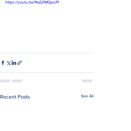
https://youtu.be/NqQ1MQjxzPI
See All
Recent Posts