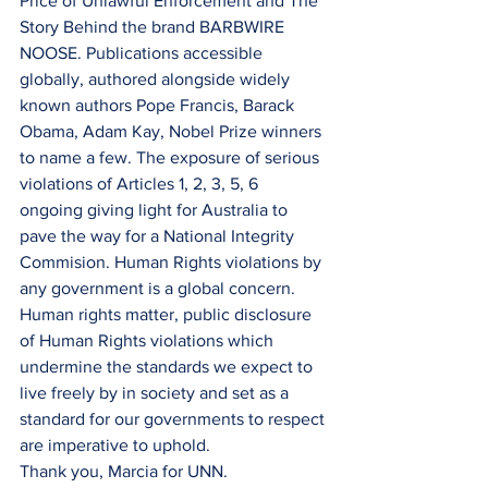
Price of Unlawful Enforcement and The 
Story Behind the brand BARBWIRE 
NOOSE. Publications accessible 
globally, authored alongside widely 
known authors Pope Francis, Barack 
Obama, Adam Kay, Nobel Prize winners 
to name a few. The exposure of serious 
violations of Articles 1, 2, 3, 5, 6 
ongoing giving light for Australia to 
pave the way for a National Integrity 
Commision. Human Rights violations by 
any government is a global concern. 
Human rights matter, public disclosure 
of Human Rights violations which 
undermine the standards we expect to 
live freely by in society and set as a 
standard for our governments to respect 
are imperative to uphold.
Thank you, Marcia for UNN.