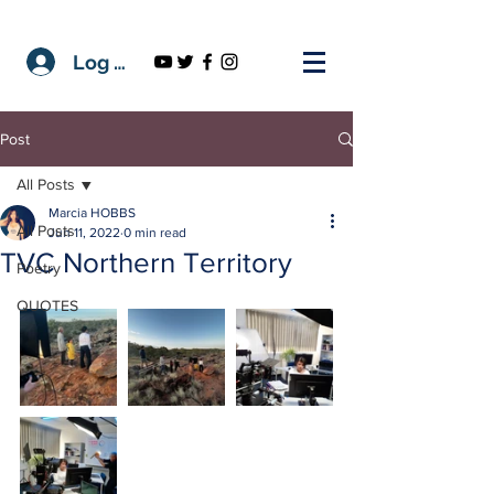
Log In
Post
All Posts
Marcia HOBBS
All Posts
Jun 11, 2022
0 min read
TVC Northern Territory
Poetry
QUOTES