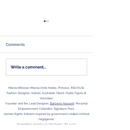
Comments
BRAINZ Articles
Aspersions on my
Write a comment...
character...
Marcia BNoose (Marcia Anita Hobbs, Princess, IND/AUS),
Fashion Designer, Activist, Australian Talent, Public Figure &
Volunteer.
Founder and the Lead Designer,
Barbwire Noose®
. Personal
Empowerment Collection 'Signature Puss'.
Human Rights Activism inspired by government related criminal
negligence.
Sometimes people say "I'm funny,"- It's suss!
Adelaide SA is HOME, Country Girl at Heart.