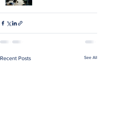
See All
Recent Posts