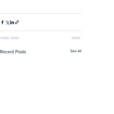
See All
Recent Posts