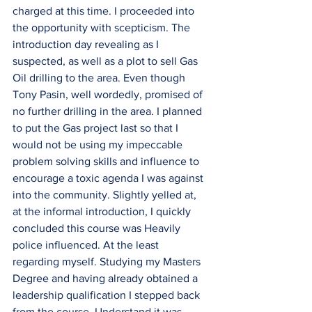
charged at this time. I proceeded into 
the opportunity with scepticism. The 
introduction day revealing as I 
suspected, as well as a plot to sell Gas 
Oil drilling to the area. Even though 
Tony Pasin, well wordedly, promised of 
no further drilling in the area. I planned 
to put the Gas project last so that I 
would not be using my impeccable 
problem solving skills and influence to 
encourage a toxic agenda I was against 
into the community. Slightly yelled at, 
at the informal introduction, I quickly 
concluded this course was Heavily 
police influenced. At the least 
regarding myself. Studying my Masters 
Degree and having already obtained a 
leadership qualification I stepped back 
from the course. Understand it was 