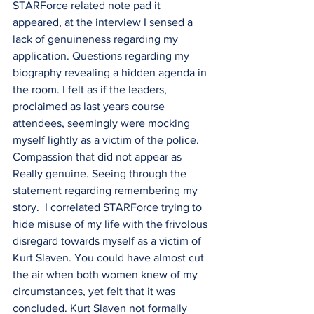
STARForce related note pad it 
appeared, at the interview I sensed a 
lack of genuineness regarding my 
application. Questions regarding my 
biography revealing a hidden agenda in 
the room. I felt as if the leaders, 
proclaimed as last years course 
attendees, seemingly were mocking 
myself lightly as a victim of the police. 
Compassion that did not appear as 
Really genuine. Seeing through the 
statement regarding remembering my 
story.  I correlated STARForce trying to 
hide misuse of my life with the frivolous 
disregard towards myself as a victim of 
Kurt Slaven. You could have almost cut 
the air when both women knew of my 
circumstances, yet felt that it was 
concluded. Kurt Slaven not formally 