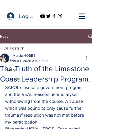
Log In
Post
All Posts
Marcia HOBBS
All Posts
Mar 4, 2020
2 min read
The Truth of the Limestone
Poetry
Coast Leadership Program.
QUOTES
SAPOL's use of a government program 
and the REAL reasons behind myself 
withdrawing from the course. A course 
which was bound to only cause further 
trauma if resolution was not met before 
my participation.
Biography UGLY HEROS. 'For weeks I 