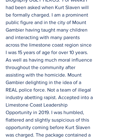
had been asked when Kurt Slaven will 
be formally charged. I am a prominent 
public figure and in the city of Mount 
Gambier having taught many children 
and interacting with many parents 
across the limestone coast region since 
I was 15 years of age for over 10 years. 
As well as having much moral influence 
throughout the community after 
assisting with the homicide. Mount 
Gambier delighting in the idea of a 
REAL police force. Not a team of illegal 
industry abetting rapist. Accepted into a 
Limestone Coast Leadership 
Opportunity in 2019. I was humbled, 
flattered and slightly suspicious of this 
opportunity coming before Kurt Slaven 
was charged. The package contained a 