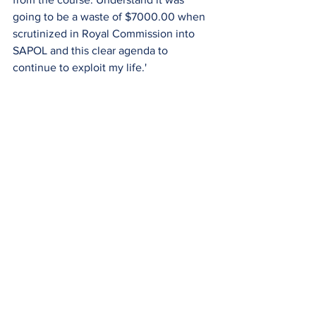
going to be a waste of $7000.00 when 
scrutinized in Royal Commission into 
SAPOL and this clear agenda to 
continue to exploit my life.'  