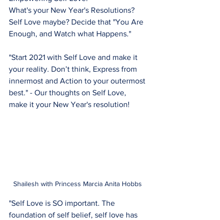
What's your New Year's Resolutions?
Self Love maybe? Decide that "You Are 
Enough, and Watch what Happens."
"Start 2021 with Self Love and make it 
your reality. Don’t think, Express from 
innermost and Action to your outermost 
best." - Our thoughts on Self Love, 
make it your New Year's resolution!
Shailesh with Princess Marcia Anita Hobbs 
"Self Love is SO important. The 
foundation of self belief, self love has 