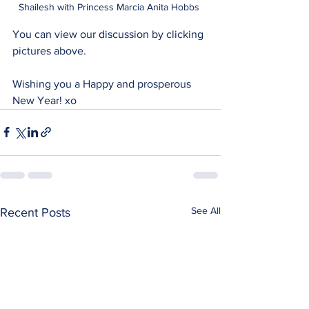
Shailesh with Princess Marcia Anita Hobbs 
You can view our discussion by clicking 
pictures above.
Wishing you a Happy and prosperous 
New Year! xo
See All
Recent Posts