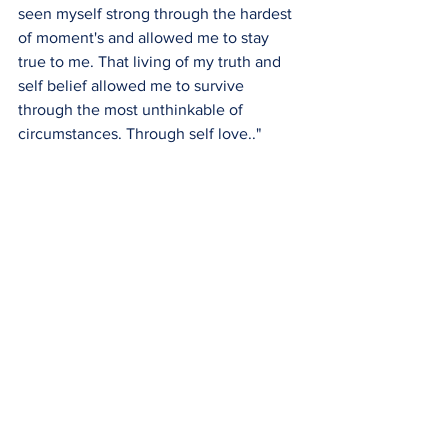
seen myself strong through the hardest 
of moment's and allowed me to stay 
true to me. That living of my truth and 
self belief allowed me to survive 
through the most unthinkable of 
circumstances. Through self love.."