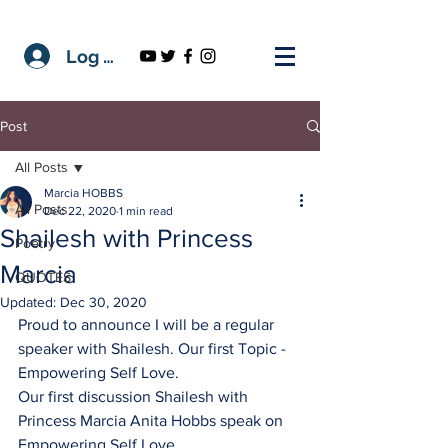
Log In
Post
All Posts
Marcia HOBBS
All Posts
Dec 22, 2020
1 min read
Shailesh with Princess
Poetry
Marcia
QUOTES
Updated:
Dec 30, 2020
Proud to announce I will be a regular 
speaker with Shailesh. Our first Topic - 
Empowering Self Love.
Our first discussion Shailesh with 
Princess Marcia Anita Hobbs speak on 
Empowering Self Love. 