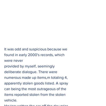
It was odd and suspicious because we 
found in early 2000's records, which 
were never
provided by myself, seemingly 
deliberate dialogue. There were 
numerous made up items,m totaling 4, 
apparently stolen goods listed. A spray 
can being the most outrageous of the
items reported stolen from the stolen 
vehicle.
Having written the car off the day prior 