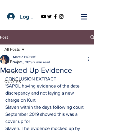
Log In
Post
All Posts
Marcia HOBBS
All Posts
Sep 15, 2019
2 min read
Mocked Up Evidence
Poetry
CONCLUSION EXTRACT
QUOTES
'SAPOL having evidence of the date 
discrepancy and not laying a new 
charge on Kurt
Slaven within the days following court 
September 2019 showed this was a 
cover up for
Slaven. The evidence mocked up by 