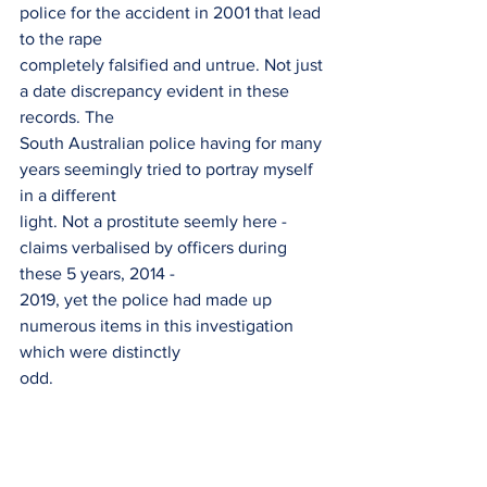
police for the accident in 2001 that lead 
to the rape
completely falsified and untrue. Not just 
a date discrepancy evident in these 
records. The
South Australian police having for many 
years seemingly tried to portray myself 
in a different
light. Not a prostitute seemly here - 
claims verbalised by officers during 
these 5 years, 2014 -
2019, yet the police had made up 
numerous items in this investigation 
which were distinctly
odd.