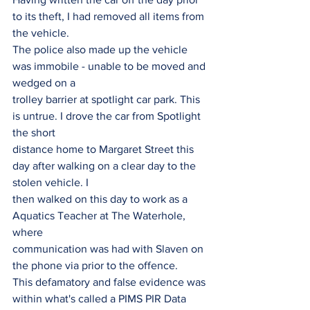
to its theft, I had removed all items from 
the vehicle.
The police also made up the vehicle 
was immobile - unable to be moved and 
wedged on a
trolley barrier at spotlight car park. This 
is untrue. I drove the car from Spotlight 
the short
distance home to Margaret Street this 
day after walking on a clear day to the 
stolen vehicle. I
then walked on this day to work as a 
Aquatics Teacher at The Waterhole, 
where
communication was had with Slaven on 
the phone via prior to the offence.
This defamatory and false evidence was 
within what's called a PIMS PIR Data 