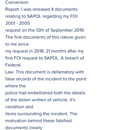
Conversion
Report. I was released 4 documents 
relating to SAPOL regarding my FOI 
2001 - 2005
request on the 12th of September 2019. 
The first documents of this nature given 
to me since
my request in 2018, 21 months after my 
first FOI request to SAPOL. A breach of 
Federal
Law. This document is defamatory with 
false records of the incident to the point 
where the
police had embellished both the details 
of the stolen written of vehicle, it's 
condition and
items surrounding the incident. The 
motivation behind these falsified 
documents clearly