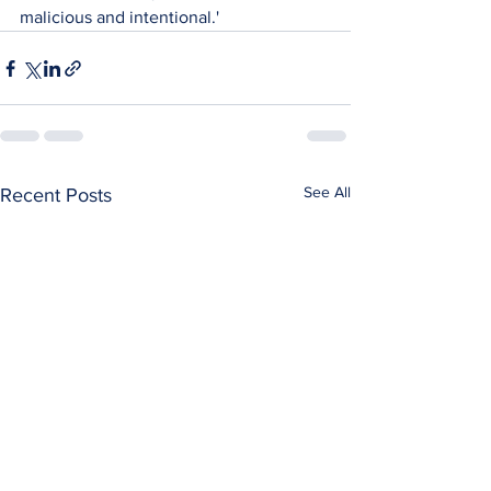
malicious and intentional.'
See All
Recent Posts