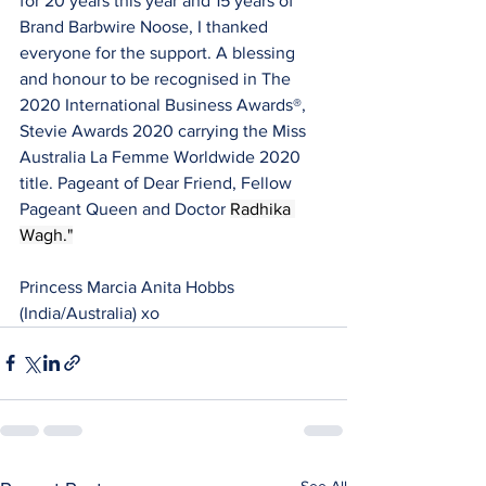
for 20 years this year and 15 years of 
Brand Barbwire Noose, I thanked 
everyone for the support. A blessing 
and honour to be recognised in The 
2020 International Business Awards®, 
Stevie Awards 2020 carrying the Miss 
Australia La Femme Worldwide 2020 
title. Pageant of Dear Friend, Fellow 
Pageant Queen and Doctor 
Radhika 
Wagh."
Princess Marcia Anita Hobbs 
(India/Australia) xo
See All