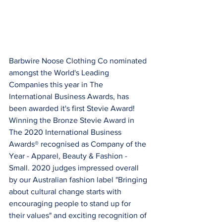
Barbwire Noose Clothing Co nominated 
amongst the World's Leading 
Companies this year in The 
International Business Awards, has 
been awarded it's first Stevie Award! 
Winning the Bronze Stevie Award in 
The 2020 International Business 
Awards® recognised as Company of the 
Year - Apparel, Beauty & Fashion - 
Small. 2020 judges impressed overall 
by our Australian fashion label "Bringing 
about cultural change starts with 
encouraging people to stand up for 
their values" and exciting recognition of 