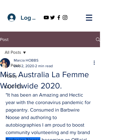
Log In
Post
All Posts
Marcia HOBBS
All Posts
Dec 2, 2020
2 min read
Miss Australia La Femme
Poetry
Worldwide 2020.
QUOTES
"It has been an Amazing and Hectic 
year with the coronavirus pandemic for 
pageantry. Consumed in Barbwire 
Noose and authoring to 
autobiographies I am proud to boost 
community volunteering and my brand 
Barbwire Noose
 becoming an Official 