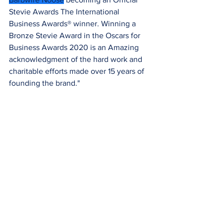
Stevie Awards The International 
Business Awards® winner. Winning a 
Bronze Stevie Award in the Oscars for 
Business Awards 2020 is an Amazing 
acknowledgment of the hard work and 
charitable efforts made over 15 years of 
founding the brand."