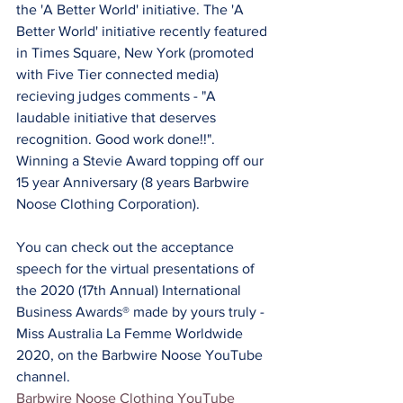
the 'A Better World' initiative. The 'A 
Better World' initiative recently featured 
in Times Square, New York (promoted 
with Five Tier connected media) 
recieving judges comments - "A 
laudable initiative that deserves 
recognition. Good work done!!". 
Winning a Stevie Award topping off our 
15 year Anniversary (8 years Barbwire 
Noose Clothing Corporation).
You can check out the acceptance 
speech for the virtual presentations of 
the 2020 (17th Annual) International 
Business Awards® made by yours truly - 
Miss Australia La Femme Worldwide 
2020, on the Barbwire Noose YouTube 
channel.
Barbwire Noose Clothing YouTube