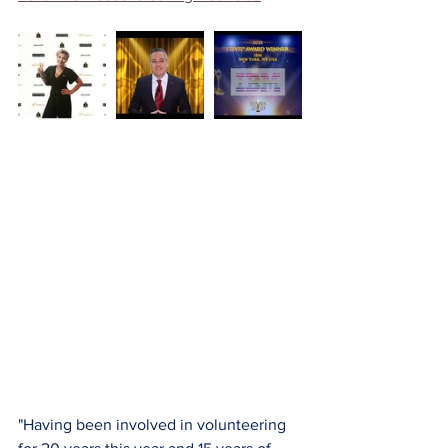
"Having been involved in volunteering 