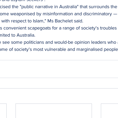
cised the "public narrative in Australia" that surrounds the 
come weaponised by misinformation and discriminatory — 
 with respect to Islam," Ms Bachelet said.
s convenient scapegoats for a range of society's troubles i
imited to Australia.
 see some politicians and would-be opinion leaders who a
e of society's most vulnerable and marginalised people f