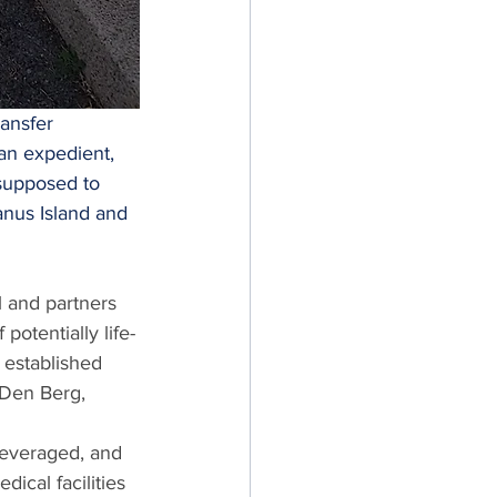
ansfer 
 an expedient, 
supposed to 
nus Island and 
 and partners 
potentially life-
 established 
Den Berg, 
leveraged, and 
cal facilities 