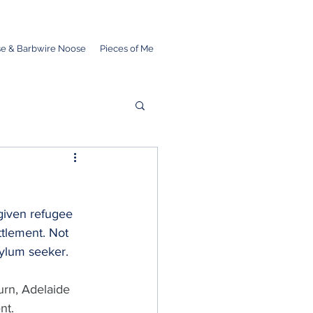
e & Barbwire Noose
Pieces of Me
given refugee 
ttlement. Not 
sylum seeker.
rn, Adelaide 
nt.