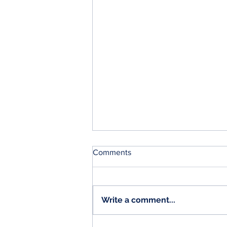
Comments
Write a comment...