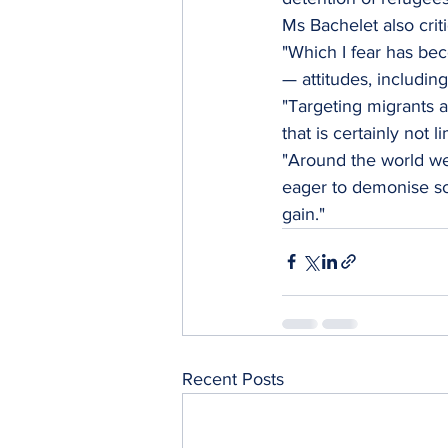
Ms Bachelet also criti
"Which I fear has be
— attitudes, including
"Targeting migrants a
that is certainly not l
"Around the world we
eager to demonise som
gain."
Recent Posts