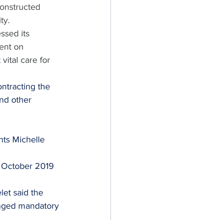
constructed 
ty.
sed its 
ent on 
tal care for 
ontracting the 
nd other 
ts Michelle 
 
 October 2019 
et said the 
onged mandatory 