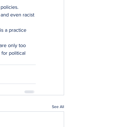
policies.
and even racist 
s a practice 
re only too 
or political 
See All