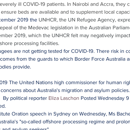
severely ill COVID-19 patients. In Nairobi and Accra, they 
to ensure beds are available and to supplement local capaci
cember 2019 the 
UNHCR, the UN Refugee Agency, expres
epeal of the Medevac legislation in the Australian Parliam
er 2019, which the UNHCR felt may negatively impact vi
shore processing facilities.
fugees are not getting tested for COVID-19. There risk in c
n comes from the guards to which Border Force Australia a
odies provide.
2019 The United Nations high commissioner for human righ
concerns about Australia's migration and asylum policies.
  By political reporter 
Eliza Laschon
 Posted Wednesday 9
ed.
titute Oration speech in Sydney on Wednesday, Ms Bachel
stralia's "so-called offshore processing regime and prol
s and asylum seekers".