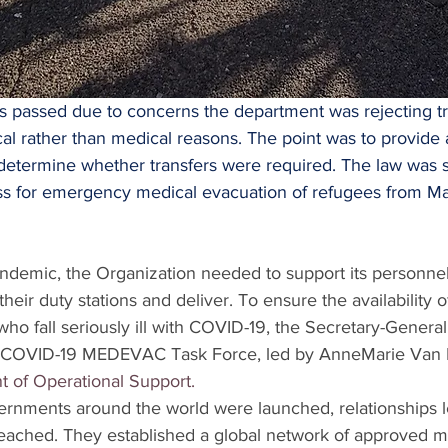
passed due to concerns the department was rejecting tr
tical rather than medical reasons. The point was to provide
 determine whether transfers were required. The law was 
ss for emergency medical evacuation of refugees from Ma
andemic, the Organization needed to support its personnel
heir duty stations and deliver. To ensure the availability of 
who fall seriously ill with COVID-19, the Secretary-General
 COVID-19 MEDEVAC Task Force, led by AnneMarie Van 
 of Operational Support.
ernments around the world were launched, relationships 
ached. They established a global network of approved medi