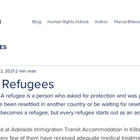
Blog
Human Rights Activist
Author
Marcia BNoos
ES
2, 2021
2 min read
 Refugees
- A refugee is a person who asked for protection and was 
 been resettled in another country or be waiting for rese
becomes a refugee, but every refugee starts out as an a
d at Adelaide Immigration Transit Accommodation in Kilbu
Very few of them have received adequate medical treatme