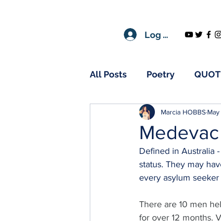
Log In
All Posts
Poetry
QUOT
Marcia HOBBS
May 
Medevac
Defined in Australia 
status. They may have
every asylum seeker 
There are 10 men hel
for over 12 months. 