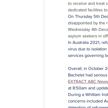
to receive and treat 
dedicated facilities 
On Thursday 5th De
disappointed by the r
Wednesday 4th Decemb
asylum seekers in off
In Australia 2021, re
virus due to isolatio
services governing b
Overall, in October 
Bachelet had serious 
EXTRACT ABC News
at 8:50am and updat
During a Whitlam Ins
concerns included Au
detention of refugee