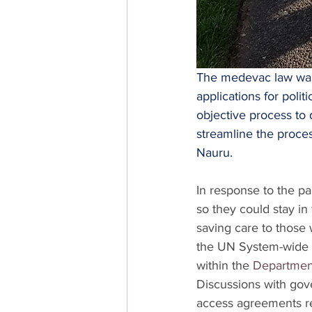
The medevac law was 
applications for poli
objective process to
streamline the proce
Nauru.
In response to the p
so they could stay in t
saving care to those 
the UN System-wide
within the 
Department
Discussions with gov
access agreements re