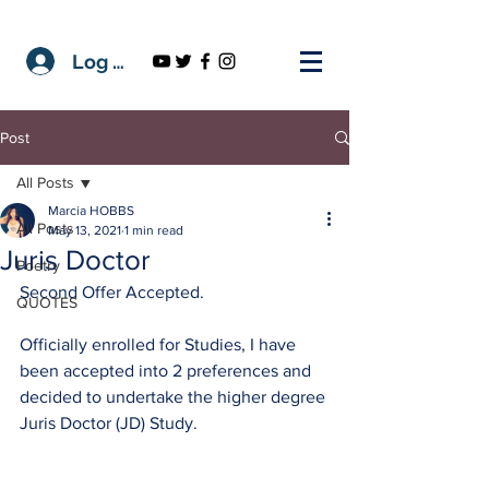
Log In
Post
All Posts
Marcia HOBBS
All Posts
May 13, 2021
1 min read
Juris Doctor
Poetry
Second Offer Accepted.
QUOTES
Officially enrolled for Studies, I have 
been accepted into 2 preferences and 
decided to undertake the higher degree 
Juris Doctor (JD) Study.