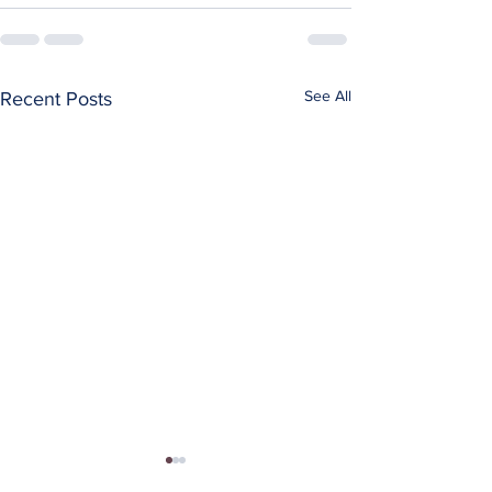
See All
Recent Posts