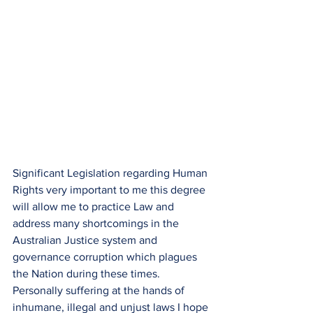
Significant Legislation regarding Human 
Rights very important to me this degree 
will allow me to practice Law and 
address many shortcomings in the 
Australian Justice system and 
governance corruption which plagues 
the Nation during these times.
Personally suffering at the hands of 
inhumane, illegal and unjust laws I hope 