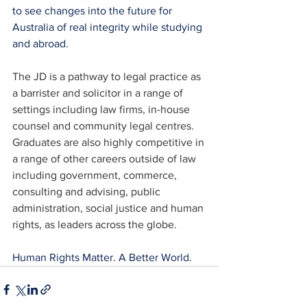
to see changes into the future for 
Australia of real integrity while studying 
and abroad.
The JD is a pathway to legal practice as 
a barrister and solicitor in a range of 
settings including law firms, in-house 
counsel and community legal centres. 
Graduates are also highly competitive in 
a range of other careers outside of law 
including government, commerce, 
consulting and advising, public 
administration, social justice and human 
rights, as leaders across the globe.
Human Rights Matter. A Better World.