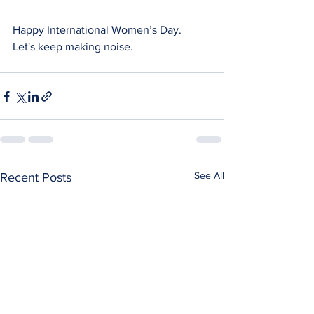
Happy International Women’s Day. 
Let's keep making noise.
See All
Recent Posts