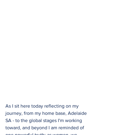
As I sit here today reflecting on my 
journey, from my home base, Adelaide 
SA - to the global stages I'm working 
toward, and beyond I am reminded of 
one powerful truth: as women, we 