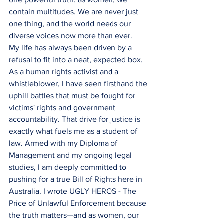
contain multitudes. We are never just 
one thing, and the world needs our 
diverse voices now more than ever.
My life has always been driven by a 
refusal to fit into a neat, expected box. 
As a human rights activist and a 
whistleblower, I have seen firsthand the 
uphill battles that must be fought for 
victims' rights and government 
accountability. That drive for justice is 
exactly what fuels me as a student of 
law. Armed with my Diploma of 
Management and my ongoing legal 
studies, I am deeply committed to 
pushing for a true Bill of Rights here in 
Australia. I wrote UGLY HEROS - The 
Price of Unlawful Enforcement because 
the truth matters—and as women, our 