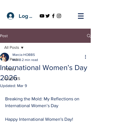
Log In
Post
All Posts
Marcia HOBBS
All Posts
Mar 8
2 min read
International Women’s Day
Poetry
2026
QUOTES
Updated:
Mar 9
Breaking the Mold: My Reflections on 
International Women’s Day
Happy International Women's Day! 