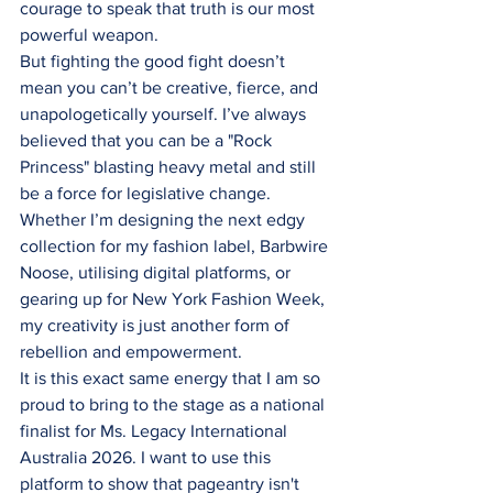
courage to speak that truth is our most 
powerful weapon.
But fighting the good fight doesn’t 
mean you can’t be creative, fierce, and 
unapologetically yourself. I’ve always 
believed that you can be a "Rock 
Princess" blasting heavy metal and still 
be a force for legislative change. 
Whether I’m designing the next edgy 
collection for my fashion label, Barbwire 
Noose, utilising digital platforms, or 
gearing up for New York Fashion Week, 
my creativity is just another form of 
rebellion and empowerment.
It is this exact same energy that I am so 
proud to bring to the stage as a national 
finalist for Ms. Legacy International 
Australia 2026. I want to use this 
platform to show that pageantry isn't 