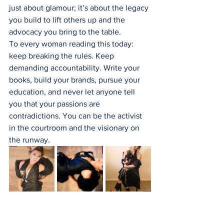
just about glamour; it’s about the legacy 
you build to lift others up and the 
advocacy you bring to the table.
To every woman reading this today: 
keep breaking the rules. Keep 
demanding accountability. Write your 
books, build your brands, pursue your 
education, and never let anyone tell 
you that your passions are 
contradictions. You can be the activist 
in the courtroom and the visionary on 
the runway.