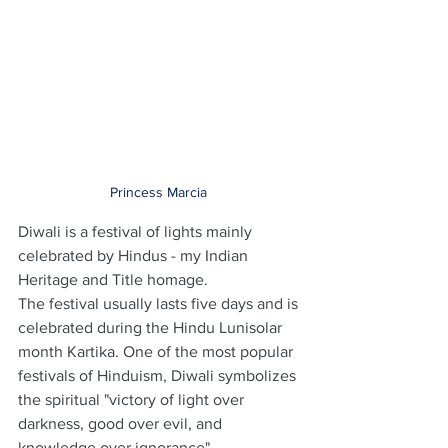
Princess Marcia 
Diwali is a festival of lights mainly 
celebrated by Hindus - my Indian 
Heritage and Title homage. 
The festival usually lasts five days and is 
celebrated during the Hindu Lunisolar 
month Kartika. One of the most popular 
festivals of Hinduism, Diwali symbolizes 
the spiritual "victory of light over 
darkness, good over evil, and 
knowledge over ignorance"