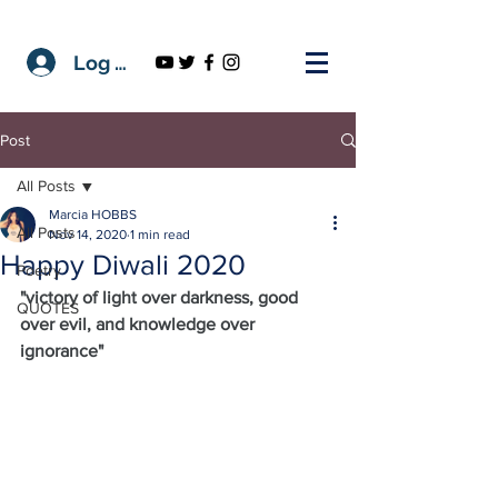
Log In
Post
All Posts
Marcia HOBBS
All Posts
Nov 14, 2020
1 min read
Happy Diwali 2020
Poetry
"victory of light over darkness, good 
QUOTES
over evil, and knowledge over 
ignorance"