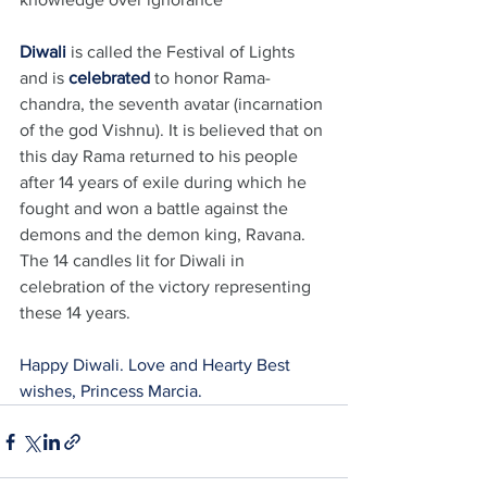
Diwali
 is called the Festival of Lights 
and is 
celebrated
 to honor Rama-
chandra, the seventh avatar (incarnation 
of the god Vishnu). It is believed that on 
this day Rama returned to his people 
after 14 years of exile during which he 
fought and won a battle against the 
demons and the demon king, Ravana.
The 14 candles lit for Diwali in 
celebration of the victory representing 
these 14 years.
Happy Diwali. Love and Hearty Best 
wishes, Princess Marcia.