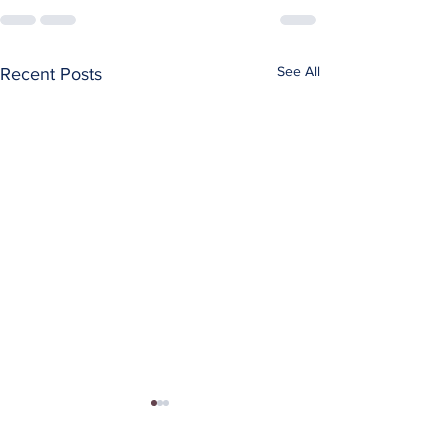
See All
Recent Posts