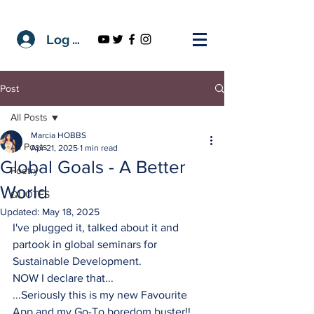
Log In
Post
All Posts
Marcia HOBBS
All Posts
Apr 21, 2025
1 min read
Global Goals - A Better
Poetry
World
QUOTES
Updated:
May 18, 2025
I've plugged it, talked about it and 
partook in global seminars for 
Sustainable Development.
NOW I declare that...
...Seriously this is my new Favourite 
App and my Go-To boredom buster!!