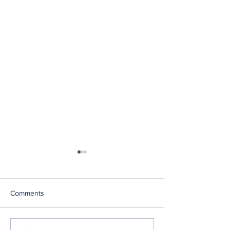
Comments
BRAINZ Articles