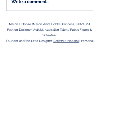
Aspersions on my
Write a comment...
character...
Marcia BNoose (Marcia Anita Hobbs, Princess, IND/AUS),
Fashion Designer, Activist, Australian Talent, Public Figure &
Volunteer.
Founder and the Lead Designer,
Barbwire Noose®
. Personal
Empowerment Collection 'Signature Puss'.
Human Rights Activism inspired by government related criminal
negligence.
Sometimes people say "I'm funny,"- It's suss!
Adelaide SA is HOME, Country Girl at Heart.