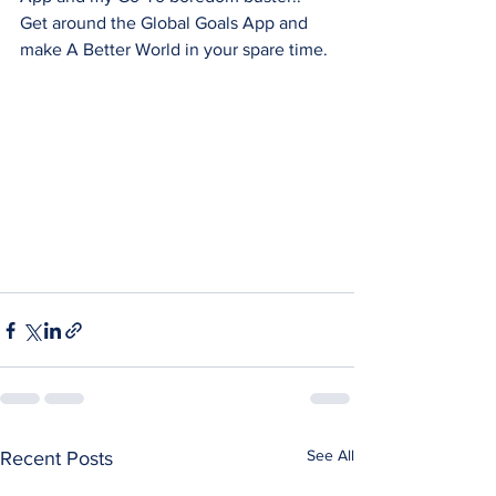
Get around the Global Goals App and 
make A Better World in your spare time.
See All
Recent Posts