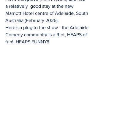
a relatively  good stay at the new 
Marriott Hotel centre of Adelaide, South 
Australia.(February 2025).
Here's a plug to the show - the Adelaide 
Comedy community is a Riot, HEAPS of 
fun!! HEAPS FUNNY!!