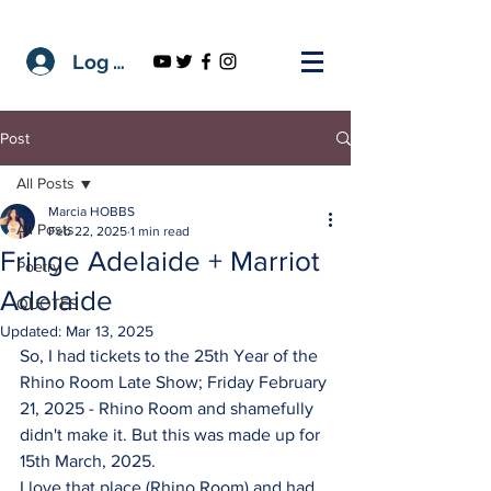
Log In
Post
All Posts
Marcia HOBBS
All Posts
Feb 22, 2025
1 min read
Fringe Adelaide + Marriot
Poetry
Adelaide
QUOTES
Updated:
Mar 13, 2025
So, I had tickets to the 25th Year of the 
Rhino Room Late Show; Friday February 
21, 2025 - Rhino Room and shamefully 
didn't make it. But this was made up for 
15th March, 2025. 
I love that place (Rhino Room) and had 