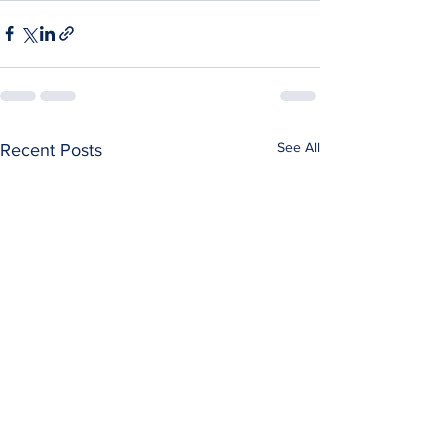
See All
Recent Posts