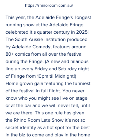
https://rhinoroom.com.au/
This year, the Adelaide Fringe's  longest 
running show at the Adelaide Fringe 
celebrated it’s quarter century in 2025!  
The South Aussie institution produced 
by Adelaide Comedy, features around 
80+ comics from all over the festival 
during the Fringe. (A new and hilarious 
line up every Friday and Saturday night 
of Fringe from 10pm til Midnight!)
Home grown gala featuring the funniest 
of the festival in full flight. You never 
know who you might see live on stage 
or at the bar and we will never tell, until 
we are there. This one rule has given 
the Rhino Room Late Show it’s not so 
secret identity as a hot spot for the best 
in the biz to come and play in the home 