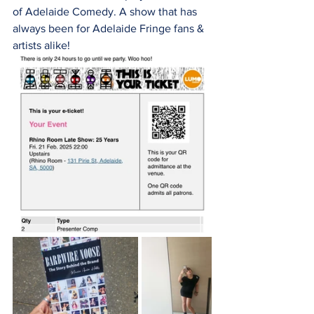
of Adelaide Comedy. A show that has 
always been for Adelaide Fringe fans & 
artists alike! 