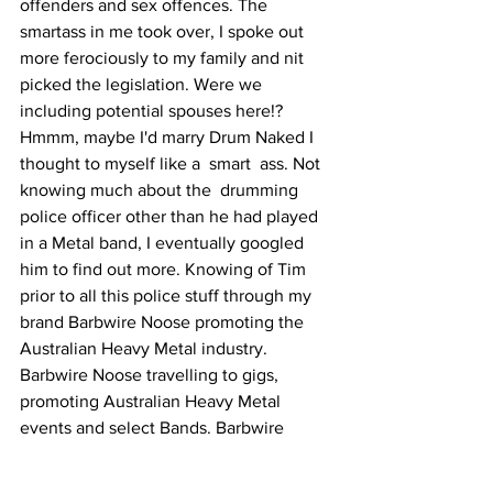
offenders and sex offences. The 
smartass in me took over, I spoke out 
more ferociously to my family and nit 
picked the legislation. Were we 
including potential spouses here!? 
Hmmm, maybe I'd marry Drum Naked I 
thought to myself like a  smart  ass. Not 
knowing much about the  drumming 
police officer other than he had played 
in a Metal band, I eventually googled 
him to find out more. Knowing of Tim 
prior to all this police stuff through my 
brand Barbwire Noose promoting the 
Australian Heavy Metal industry. 
Barbwire Noose travelling to gigs, 
promoting Australian Heavy Metal 
events and select Bands. Barbwire 
Noose featuring 'BRUTAL' Aust Metal 
bands on our website. We had featured 