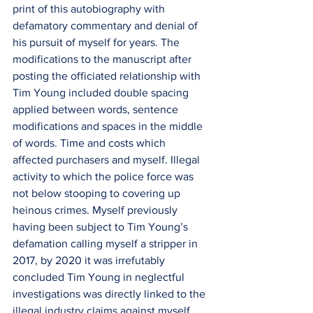
print of this autobiography with 
defamatory commentary and denial of 
his pursuit of myself for years. The 
modifications to the manuscript after 
posting the officiated relationship with 
Tim Young included double spacing 
applied between words, sentence 
modifications and spaces in the middle 
of words. Time and costs which 
affected purchasers and myself. Illegal 
activity to which the police force was 
not below stooping to covering up 
heinous crimes. Myself previously 
having been subject to Tim Young’s 
defamation calling myself a stripper in 
2017, by 2020 it was irrefutably 
concluded Tim Young in neglectful 
investigations was directly linked to the 
illegal industry claims against myself 