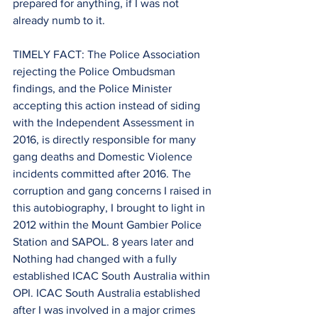
prepared for anything, if I was not 
already numb to it.
TIMELY FACT: The Police Association 
rejecting the Police Ombudsman 
findings, and the Police Minister 
accepting this action instead of siding 
with the Independent Assessment in 
2016, is directly responsible for many 
gang deaths and Domestic Violence 
incidents committed after 2016. The 
corruption and gang concerns I raised in 
this autobiography, I brought to light in 
2012 within the Mount Gambier Police 
Station and SAPOL. 8 years later and 
Nothing had changed with a fully 
established ICAC South Australia within 
OPI. ICAC South Australia established 
after I was involved in a major crimes 