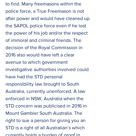
to find. Many freemasons within the 
police force, a True Freemason is not 
after power and would have cleaned up 
the SAPOL police force even if he lost 
the power of his job and/or the respect 
of immoral and criminal friends. The 
decision of the Royal Commission in 
2016 also would have left a clear 
avenue to which government 
investigative authorities involved could 
have had the STD personal 
responsibility law brought to South 
Australia, currently unenforced. A law 
enforced in NSW, Australia when the 
STD concern was publicised in 2016 in 
Mount Gambier South Australia. The 
right to sue a person for giving you an 
STD is a right of all Australian’s which 
currently holds a burden of proof in 