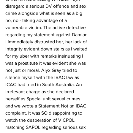
disregard a serious DV offence and sex 
crime alongside what is seen as a big 
no, no - taking advantage of a 
vulnerable victim. The active detective 
regarding my statement against Damian 
I immediately distrusted her, her lack of 
Integrity evident down stairs as I waited 
for my uber with remarks insinuating I 
was a prostitute it was evident she was 
not just or moral. Alyx Gray tried to 
silence myself with the IBAC law as 
ICAC had tried in South Australia. An 
irrelevant charge as she declared 
herself as Special unit sexual crimes 
and we wrote a Statement Not an IBAC 
complaint. It was SO disappointing to 
watch the desperation of VICPOL 
matching SAPOL regarding serious sex 