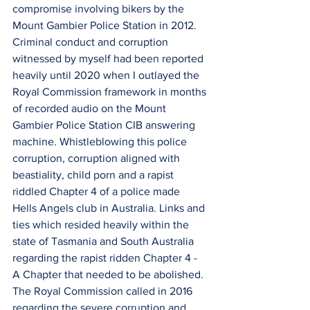
compromise involving bikers by the 
Mount Gambier Police Station in 2012.
Criminal conduct and corruption 
witnessed by myself had been reported 
heavily until 2020 when I outlayed the 
Royal Commission framework in months 
of recorded audio on the Mount 
Gambier Police Station CIB answering 
machine. Whistleblowing this police 
corruption, corruption aligned with 
beastiality, child porn and a rapist 
riddled Chapter 4 of a police made 
Hells Angels club in Australia. Links and 
ties which resided heavily within the 
state of Tasmania and South Australia 
regarding the rapist ridden Chapter 4 - 
A Chapter that needed to be abolished.
The Royal Commission called in 2016 
regarding the severe corruption and 