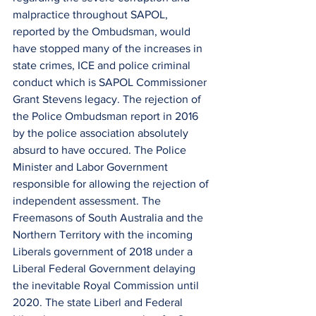
malpractice throughout SAPOL, 
reported by the Ombudsman, would 
have stopped many of the increases in 
state crimes, ICE and police criminal 
conduct which is SAPOL Commissioner 
Grant Stevens legacy. The rejection of 
the Police Ombudsman report in 2016 
by the police association absolutely 
absurd to have occured. The Police 
Minister and Labor Government 
responsible for allowing the rejection of 
independent assessment. The 
Freemasons of South Australia and the 
Northern Territory with the incoming 
Liberals government of 2018 under a 
Liberal Federal Government delaying 
the inevitable Royal Commission until 
2020. The state Liberl and Federal 