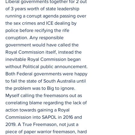
Liberal governments together for 2 out 
of 3 years worth of state leadership 
running a corrupt agenda passing over 
the sex crimes and ICE dealing by 
police before recifying the rife 
corruption. Any responsible 
government would have called the 
Royal Commission itself, instead the 
inevitable Royal Commission began 
without Political public announcement. 
Both Federal governments were happy 
to fail the state of South Australia until 
the problem was to Big to ignore. 
Myself calling the freemasons out as 
correlating blame regarding the lack of 
action towards gaining a Royal 
Commission into SAPOL in 2016 and 
2019. A True Freemason, not just a 
piece of paper warrior freemason, hard 