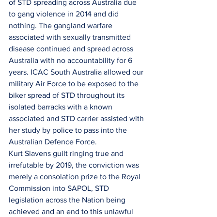
of STD spreading across Australia due 
to gang violence in 2014 and did 
nothing. The gangland warfare 
associated with sexually transmitted 
disease continued and spread across 
Australia with no accountability for 6 
years. ICAC South Australia allowed our 
military Air Force to be exposed to the 
biker spread of STD throughout its 
isolated barracks with a known 
associated and STD carrier assisted with 
her study by police to pass into the 
Australian Defence Force.
Kurt Slavens guilt ringing true and 
irrefutable by 2019, the conviction was 
merely a consolation prize to the Royal 
Commission into SAPOL, STD 
legislation across the Nation being 
achieved and an end to this unlawful 