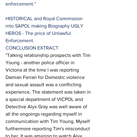
enforcement."
HISTORICAL and Royal Commission 
into SAPOL making Biography UGLY 
HEROS - The price of Unlawful 
Enforcement.
CONCLUSION EXTRACT 
"
Talking relationship prospects with Tim 
Young - another police officer in 
Victoria at the time I was reporting 
Damian Ferrari for Domestic violence 
and sexual assault was a conflicting 
experience. The statement was taken in 
a special department of VICPOL and 
Detective Alyx Gray was well aware of 
all the ongoings regarding myself in 
communication with Tim Young. Myself 
furthermore reporting Tim's misconduct 
to her. It was amazing to watch Alyx 