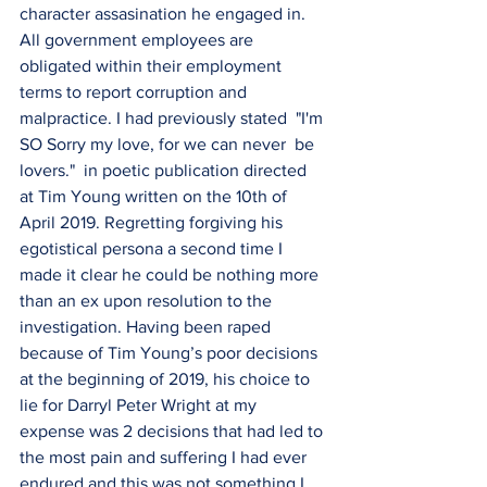
character assasination he engaged in. 
All government employees are 
obligated within their employment 
terms to report corruption and 
malpractice. I had previously stated  "I'm 
SO Sorry my love, for we can never  be 
lovers."  in poetic publication directed 
at Tim Young written on the 10th of 
April 2019. Regretting forgiving his 
egotistical persona a second time I 
made it clear he could be nothing more 
than an ex upon resolution to the 
investigation. Having been raped 
because of Tim Young’s poor decisions 
at the beginning of 2019, his choice to 
lie for Darryl Peter Wright at my 
expense was 2 decisions that had led to 
the most pain and suffering I had ever 
endured and this was not something I 