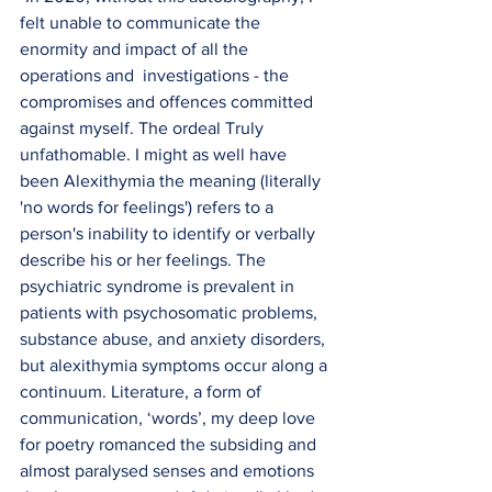
felt unable to communicate the 
enormity and impact of all the 
operations and  investigations - the 
compromises and offences committed 
against myself. The ordeal Truly 
unfathomable. I might as well have 
been Alexithymia the meaning (literally 
'no words for feelings') refers to a 
person's inability to identify or verbally 
describe his or her feelings. The 
psychiatric syndrome is prevalent in 
patients with psychosomatic problems, 
substance abuse, and anxiety disorders, 
but alexithymia symptoms occur along a 
continuum. Literature, a form of 
communication, ‘words’, my deep love 
for poetry romanced the subsiding and 
almost paralysed senses and emotions 