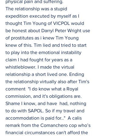
physical pain and suffering.
The relationship was a stupid 
expedition executed by myself as I 
thought Tim Young of VICPOL would 
be honest about Darryl Peter Wright use 
of prostitutes as i knew Tim Young 
knew of this. Tim lied and tried to start 
to play into the emotional instability 
claim I had fought for years as a 
whistleblower. I made the virtual 
relationship a short lived one. Ending 
the relationship virtually also after Tim's 
comment  "I do know what a Royal 
commission, and it's obligations are. 
Shame I know, and have  had, nothing 
to do with SAPOL. So if my travel and 
accommodation is paid for.."  A calis 
remark from the Comanchero cop who’s 
financial circumstances can't afford the 