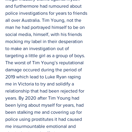
and furthermore had rumoured about 
police investigations for years to friends 
all over Australia. Tim Young, not the 
man he had portrayed himself to be on 
social media, himself, with his friends 
mocking my label in their desperation 
to make an investigation out of 
targeting a little girl as a group of boys. 
The worst of Tim Young’s reputational 
damage occured during the period of 
2019 which lead to Luke Ryan raping 
me in Victoria to try and solidify a 
relationship that had been rejected for 
years. By 2020 after Tim Young had 
been lying about myself for years, had 
been stalking me and covering up for 
police using prostitutes it had caused 
me insurmountable emotional and 