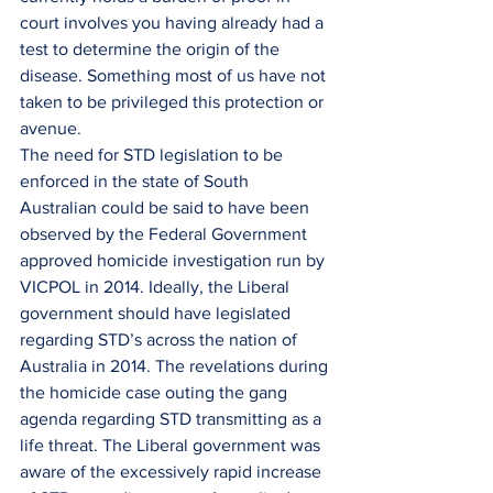
court involves you having already had a 
test to determine the origin of the 
disease. Something most of us have not 
taken to be privileged this protection or 
avenue.
The need for STD legislation to be 
enforced in the state of South 
Australian could be said to have been 
observed by the Federal Government 
approved homicide investigation run by 
VICPOL in 2014. Ideally, the Liberal 
government should have legislated 
regarding STD’s across the nation of 
Australia in 2014. The revelations during 
the homicide case outing the gang 
agenda regarding STD transmitting as a 
life threat. The Liberal government was 
aware of the excessively rapid increase 