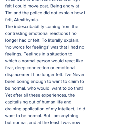
felt I could move past. Being angry at 
Tim and the police did not explain how I 
felt, Alexithymia.
The indescribability coming from the 
contrasting emotional reactions I no 
longer had or felt. To literally explain, 
‘no words for feelings’ was that I had no 
feelings. Feelings in a situation to 
which a normal person would react like 
fear, deep connection or emotional 
displacement I no longer felt. I've Never 
been boring enough to want to claim to 
be normal, who would  want to do that! 
Yet after all these experiences, the 
capitalising out of human life and  
draining application of my intellect, I did 
want to be normal. But I am anything 
but normal, and at the least I was now 