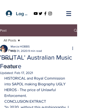
Log In
Post
All Posts
Marcia HOBBS
All Posts
May 31, 2020
9 min read
'BRUTAL' Australian Music
Poetry
Feature
QUOTES
Updated:
Feb 17, 2021
HISTORICAL and Royal Commission 
into SAPOL making Biography UGLY 
HEROS - The price of Unlawful 
Enforcement.
CONCLUSION EXTRACT 
"In 2020, without this autobiography, I 