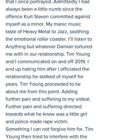
that I once portrayed. Admittedly I had 
always been a little numb since the 
offence Kurt Slaven committed against 
myself as a minor. My manic music  
taste of Heavy Metal to Jazz, soothing 
the emotional roller coaster. I’ll listen to 
Anything but whatever Damian tortured 
me with in our relationship. Tim Young 
and I communicated on and off 2019. I 
end up hating him after I officiated the 
relationship he stalked of myself for 
years. Tim Young proceeded to lie 
about me from this point. Adding 
further pain and suffering to my ordeal. 
Further pain and suffering directed 
towards what he knew was a little girl 
and police made rape victim. 
Something I can not forgive him for. Tim 
Young then tried to interfere with the 