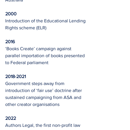
2000
Introduction of the Educational Lending 
Rights scheme (ELR)
2016
‘Books Create’ campaign against 
parallel importation of books presented 
to Federal parliament
2018-2021
Government steps away from 
introduction of ‘fair use’ doctrine after 
sustained campaigning from ASA and 
other creator organisations
2022
Authors Legal, the first non-profit law 