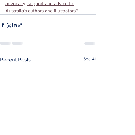
advocacy, support and advice to 
Australia's authors and illustrators?
See All
Recent Posts