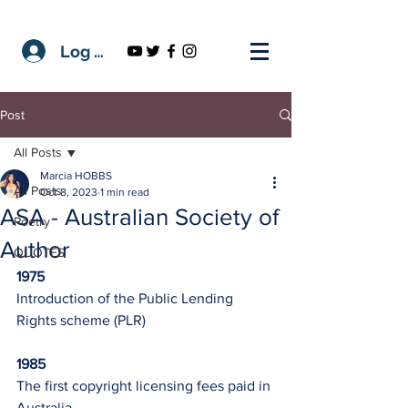
Log In
Post
All Posts
Marcia HOBBS
All Posts
Oct 8, 2023
1 min read
ASA - Australian Society of
Poetry
Author
QUOTES
1975
Introduction of the Public Lending 
Rights scheme (PLR)
1985
The first copyright licensing fees paid in 
Australia