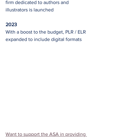
firm dedicated to authors and 
illustrators is launched
2023
With a boost to the budget, PLR / ELR 
expanded to include digital formats
Want to support the ASA in providing 