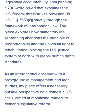
legislative accountability. I am pitching 
a 700-word op-ed that examines the 
U.S. federal three-strikes provision (18 
U.S.C. § 3559(c)) strictly through the 
framework of international law. The 
piece explores how mandatory life 
sentencing abandons the principle of 
proportionality and the universal right to 
rehabilitation, placing the U.S. justice 
system at odds with global human rights 
standards.
​As an international observer with a 
background in management and legal 
studies, my piece offers a necessary 
outside perspective on a domestic U.S. 
crisis, aimed at mobilizing readers to 
demand legislative reform.