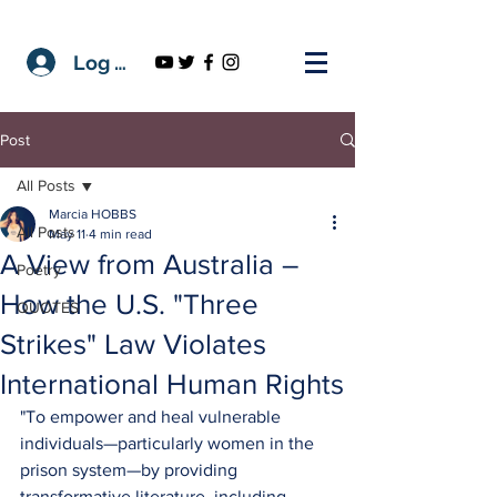
Log In
Post
All Posts
Marcia HOBBS
All Posts
May 11
4 min read
A View from Australia –
Poetry
How the U.S. "Three
QUOTES
Strikes" Law Violates
International Human Rights
"To empower and heal vulnerable 
individuals—particularly women in the 
prison system—by providing 
transformative literature, including 