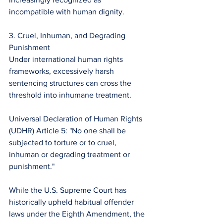
incompatible with human dignity.
3. Cruel, Inhuman, and Degrading 
Punishment
Under international human rights 
frameworks, excessively harsh 
sentencing structures can cross the 
threshold into inhumane treatment.
Universal Declaration of Human Rights 
(UDHR) Article 5: "No one shall be 
subjected to torture or to cruel, 
inhuman or degrading treatment or 
punishment."
While the U.S. Supreme Court has 
historically upheld habitual offender 
laws under the Eighth Amendment, the 