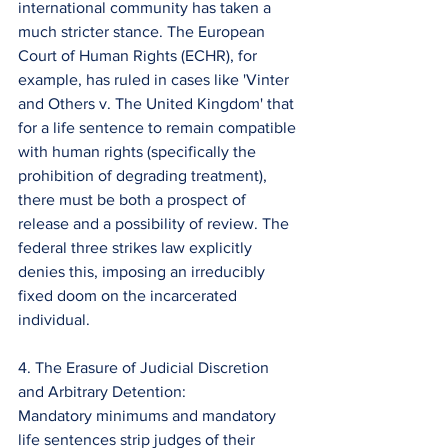
international community has taken a 
much stricter stance. The European 
Court of Human Rights (ECHR), for 
example, has ruled in cases like 'Vinter 
and Others v. The United Kingdom' that 
for a life sentence to remain compatible 
with human rights (specifically the 
prohibition of degrading treatment), 
there must be both a prospect of 
release and a possibility of review. The 
federal three strikes law explicitly 
denies this, imposing an irreducibly 
fixed doom on the incarcerated 
individual.
4. The Erasure of Judicial Discretion 
and Arbitrary Detention:
Mandatory minimums and mandatory 
life sentences strip judges of their 