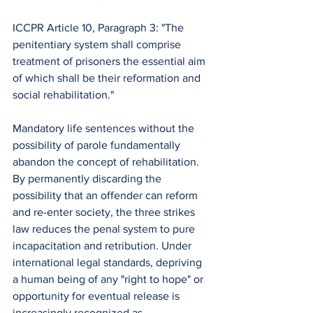
ICCPR Article 10, Paragraph 3: "The 
penitentiary system shall comprise 
treatment of prisoners the essential aim 
of which shall be their reformation and 
social rehabilitation."
Mandatory life sentences without the 
possibility of parole fundamentally 
abandon the concept of rehabilitation. 
By permanently discarding the 
possibility that an offender can reform 
and re-enter society, the three strikes 
law reduces the penal system to pure 
incapacitation and retribution. Under 
international legal standards, depriving 
a human being of any "right to hope" or 
opportunity for eventual release is 
increasingly recognized as 