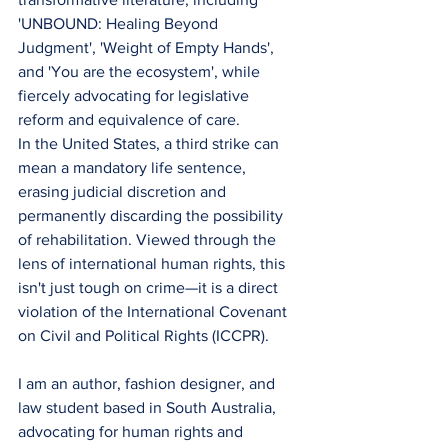
'UNBOUND: Healing Beyond 
Judgment', 'Weight of Empty Hands', 
and 'You are the ecosystem', while 
fiercely advocating for legislative 
reform and equivalence of care.
​In the United States, a third strike can 
mean a mandatory life sentence, 
erasing judicial discretion and 
permanently discarding the possibility 
of rehabilitation. Viewed through the 
lens of international human rights, this 
isn't just tough on crime—it is a direct 
violation of the International Covenant 
on Civil and Political Rights (ICCPR).
​I am an author, fashion designer, and 
law student based in South Australia, 
advocating for human rights and 