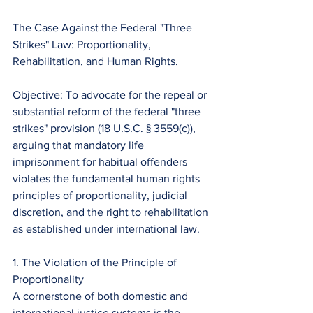
The Case Against the Federal "Three 
Strikes" Law: Proportionality, 
Rehabilitation, and Human Rights.
Objective: To advocate for the repeal or 
substantial reform of the federal "three 
strikes" provision (18 U.S.C. § 3559(c)), 
arguing that mandatory life 
imprisonment for habitual offenders 
violates the fundamental human rights 
principles of proportionality, judicial 
discretion, and the right to rehabilitation 
as established under international law.
1. The Violation of the Principle of 
Proportionality
A cornerstone of both domestic and 
international justice systems is the 