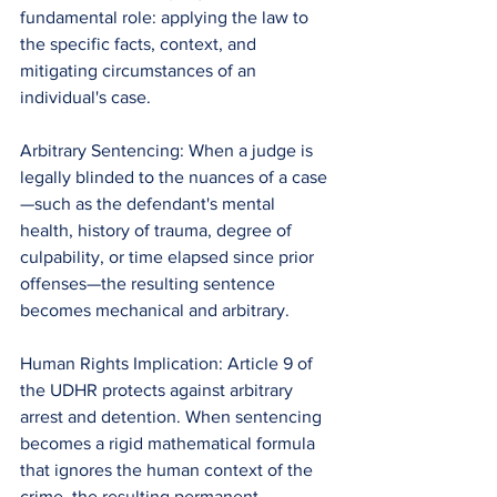
fundamental role: applying the law to 
the specific facts, context, and 
mitigating circumstances of an 
individual's case.
Arbitrary Sentencing: When a judge is 
legally blinded to the nuances of a case
—such as the defendant's mental 
health, history of trauma, degree of 
culpability, or time elapsed since prior 
offenses—the resulting sentence 
becomes mechanical and arbitrary.
Human Rights Implication: Article 9 of 
the UDHR protects against arbitrary 
arrest and detention. When sentencing 
becomes a rigid mathematical formula 
that ignores the human context of the 
crime, the resulting permanent 