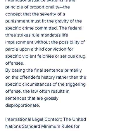
principle of proportionality—the 
concept that the severity of a 
punishment must fit the gravity of the 
specific crime committed. The federal 
three strikes rule mandates life 
imprisonment without the possibility of 
parole upon a third conviction for 
specific violent felonies or serious drug 
offenses.
By basing the final sentence primarily 
on the offender's history rather than the 
specific circumstances of the triggering 
offense, the law often results in 
sentences that are grossly 
disproportionate.
International Legal Context: The United 
Nations Standard Minimum Rules for 