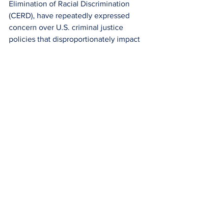
Elimination of Racial Discrimination 
(CERD), have repeatedly expressed 
concern over U.S. criminal justice 
policies that disproportionately impact 
minority populations. A law that creates 
permanently marginalized classes of 
individuals based on an unevenly 
applied penal structure violates the 
international right to equality before the 
law.
Conclusion:
The federal three strikes law sacrifices 
fundamental human dignity in the name 
of deterrence and incapacitation. By 
stripping away judicial discretion, 
abandoning the goal of rehabilitation, 
and imposing sentences that frequently 
violate the international principle of 