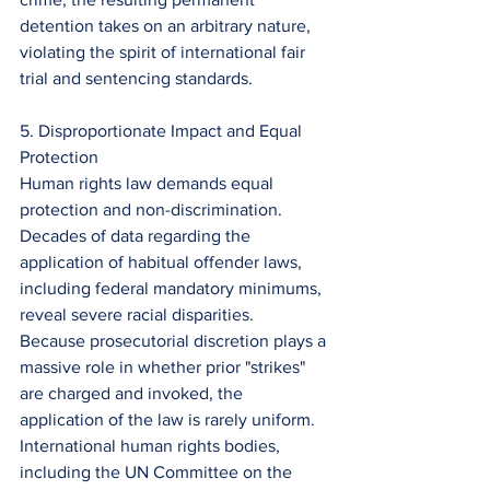
detention takes on an arbitrary nature, 
violating the spirit of international fair 
trial and sentencing standards.
5. Disproportionate Impact and Equal 
Protection
Human rights law demands equal 
protection and non-discrimination. 
Decades of data regarding the 
application of habitual offender laws, 
including federal mandatory minimums, 
reveal severe racial disparities.
Because prosecutorial discretion plays a 
massive role in whether prior "strikes" 
are charged and invoked, the 
application of the law is rarely uniform. 
International human rights bodies, 
including the UN Committee on the 