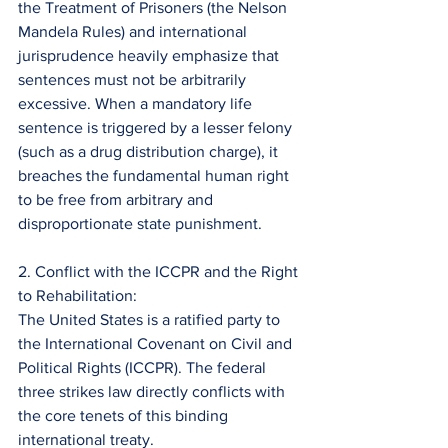
the Treatment of Prisoners (the Nelson 
Mandela Rules) and international 
jurisprudence heavily emphasize that 
sentences must not be arbitrarily 
excessive. When a mandatory life 
sentence is triggered by a lesser felony 
(such as a drug distribution charge), it 
breaches the fundamental human right 
to be free from arbitrary and 
disproportionate state punishment.
2. Conflict with the ICCPR and the Right 
to Rehabilitation:
The United States is a ratified party to 
the International Covenant on Civil and 
Political Rights (ICCPR). The federal 
three strikes law directly conflicts with 
the core tenets of this binding 
international treaty.