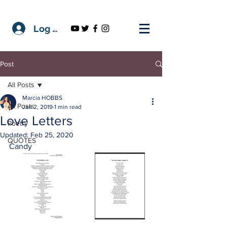
Log In
Post
All Posts
Marcia HOBBS
All Posts
Jan 2, 2019
1 min read
Love Letters
Poetry
Updated:
Feb 25, 2020
QUOTES
Candy