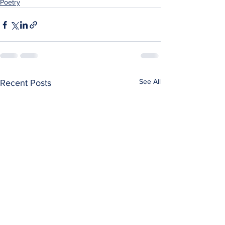
Poetry
See All
Recent Posts