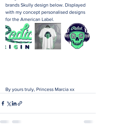
brands Skully design below. Displayed 
with my concept personalised designs 
for the American Label.
By yours truly, Princess Marcia xx