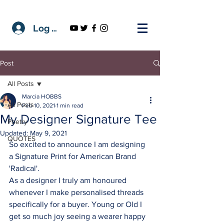
Log In
Post
All Posts
Marcia HOBBS
All Posts
Feb 10, 2021
1 min read
My Designer Signature Tee
Poetry
Updated:
May 9, 2021
QUOTES
So excited to announce I am designing 
a Signature Print for American Brand 
'Radical'.
As a designer I truly am honoured 
whenever I make personalised threads 
specifically for a buyer. Young or Old I 
get so much joy seeing a wearer happy 