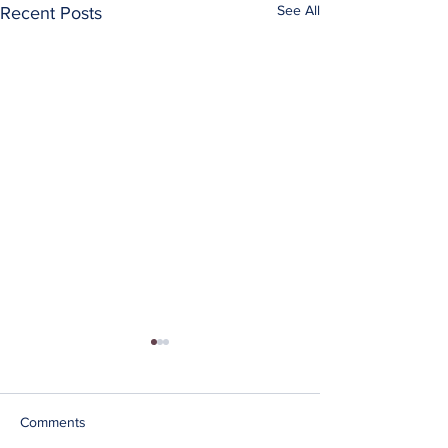
See All
Recent Posts
Comments