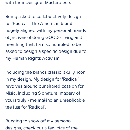
with their Designer Masterpiece.
Being asked to collaboratively design 
for 'Radical' - the American brand 
hugely aligned with my personal brands 
objectives of doing GOOD - living and 
breathing that. I am so humbled to be 
asked to design a specific design due to 
my Human Rights Activism.
Including the brands classic 'skully' icon 
in my design. My design for 'Radical' 
revolves around our shared passion for 
Misic. Including Signature Imagery of 
yours truly - me making an unreplicable 
tee just for 'Radical'.
Bursting to show off my personal 
designs, check out a few pics of the 